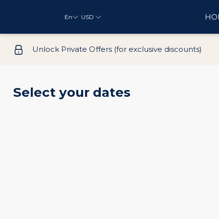
HO
En
USD
Unlock Private Offers (for exclusive discounts)
Select your dates