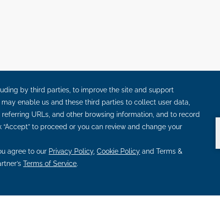
S
OPENS
OPENS
 PILLARS
RADIATE PROMISE
LEADING IN SUSTAINABI
IN
IN