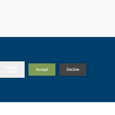
Chat with us
BACK TO TOP
OPENS
LITY
MODIFY/CANCEL BOOKING
IN