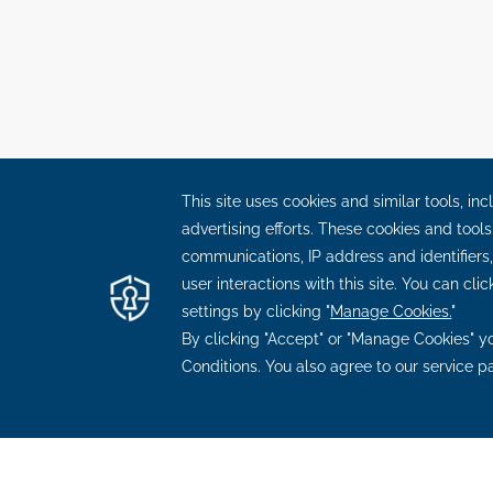
OPENS
OPENS
OPENS
OPEN
BLOG
CAREERS
FAQ
CONTACT US
OUR
IN
IN
IN
IN