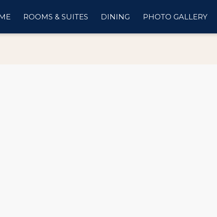
ME
ROOMS & SUITES
DINING
PHOTO GALLERY