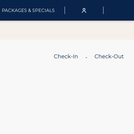
PACKAGES & SPECIALS
Check-In
Check-Out
-